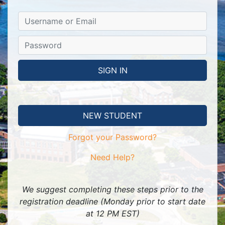
NEW STUDENT
Forgot your Password?
Need Help?
We suggest completing these steps prior to the
registration deadline (Monday prior to start date
at 12 PM EST)