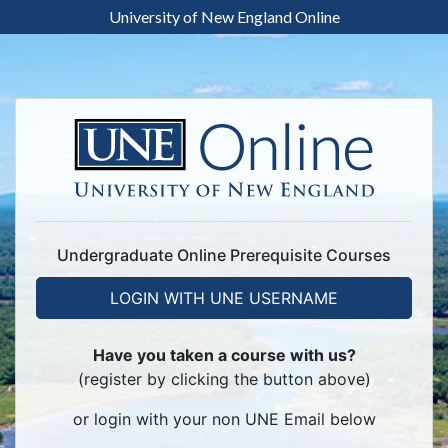
University of New England Online
Undergraduate Online Prerequisite Courses
LOGIN WITH UNE USERNAME
Have you taken a course with us?
(register by clicking the button above)
or login with your non UNE Email below